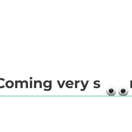
Coming very s 