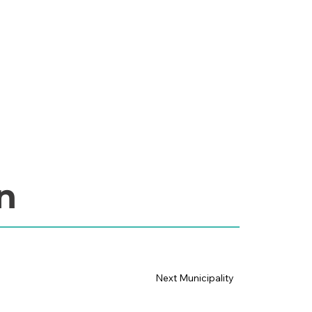
n
Next Municipality