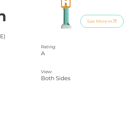
n
See More 👀
E)
Rating:
A
View:
Both Sides