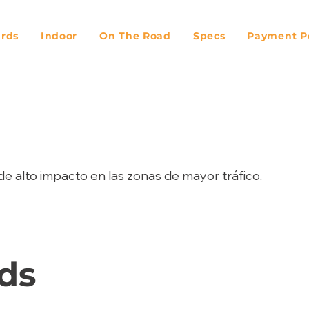
ards
Indoor
On The Road
Specs
Payment Po
de alto impacto en las zonas de mayor tráfico,
ds