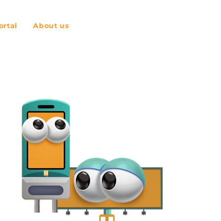
rtal
About us