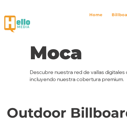
Home
Billbo
Moca
Descubre nuestra red de vallas digitales 
incluyendo nuestra cobertura premium.
Outdoor Billboar