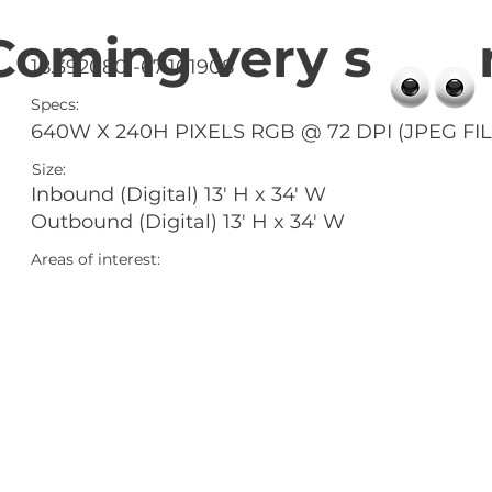
Coming very s 
18.392080 -67.101908
Specs:
640W X 240H PIXELS RGB @ 72 DPI (JPEG FIL
Size:
Inbound (Digital) 13' H x 34' W
Outbound (Digital) 13' H x 34' W
Areas of interest: