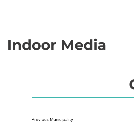
Indoor Media
Previous Municipality