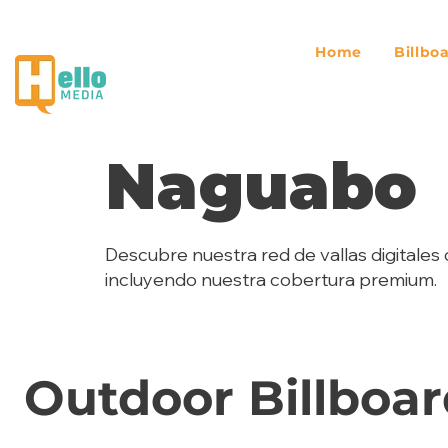
Home
Billbo
Naguabo
Descubre nuestra red de vallas digitales 
incluyendo nuestra cobertura premium.
Outdoor Billboar