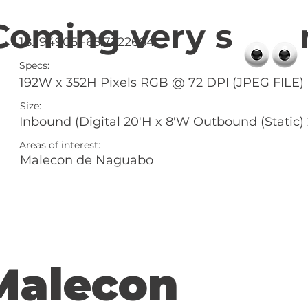
Coming very s 
18.194905 -65.7222684
Specs:
192W x 352H Pixels RGB @ 72 DPI (JPEG FILE)
Size:
Inbound (Digital 20'H x 8'W Outbound (Static)
Areas of interest:
Malecon de Naguabo
Malecon