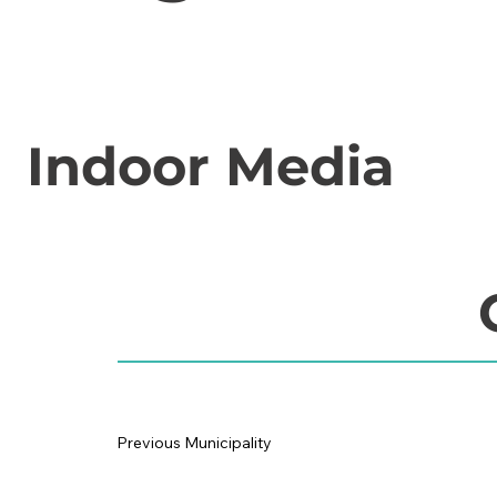
Indoor Media
Previous Municipality