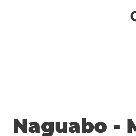
Naguabo - 