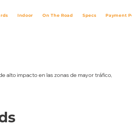
ards
Indoor
On The Road
Specs
Payment Po
de alto impacto en las zonas de mayor tráfico,
ds