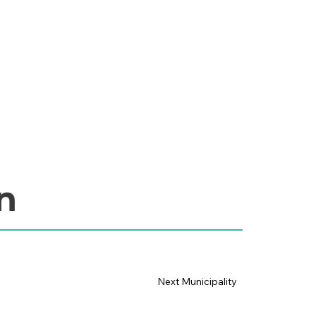
n
Next Municipality