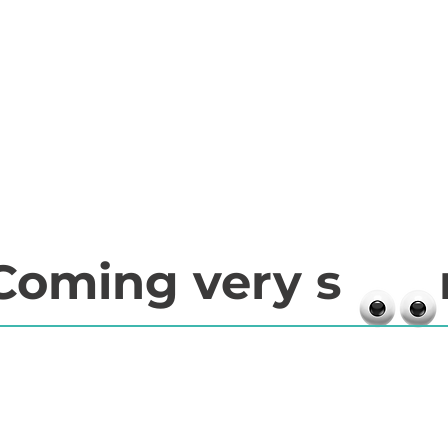
Coming very s 