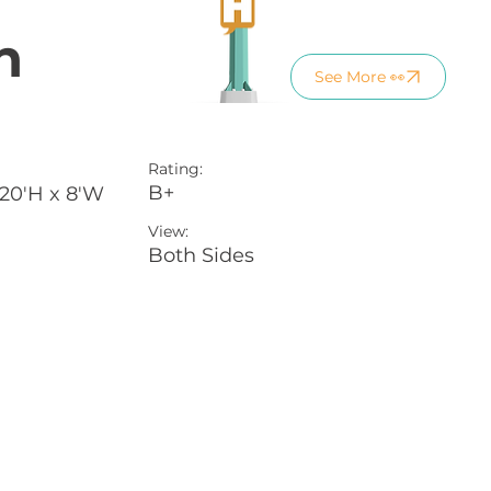
n
See More 👀
Rating:
B+
 20'H x 8'W
View:
Both Sides