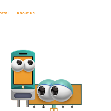
rtal
About us