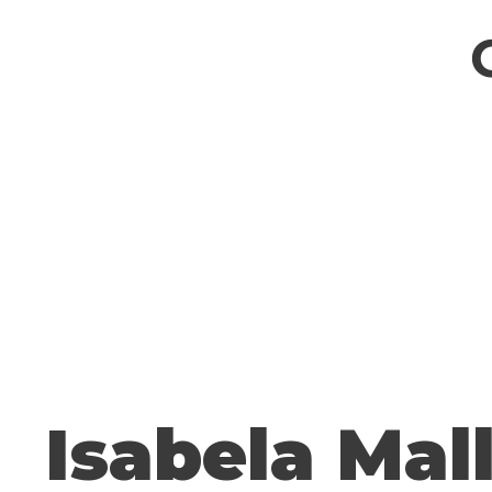
Isabela Mal