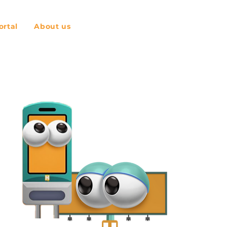
rtal
About us