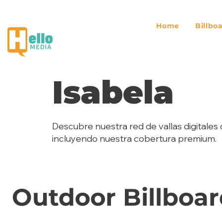
Home
Billbo
Isabela
Descubre nuestra red de vallas digitales 
incluyendo nuestra cobertura premium.
Outdoor Billboar