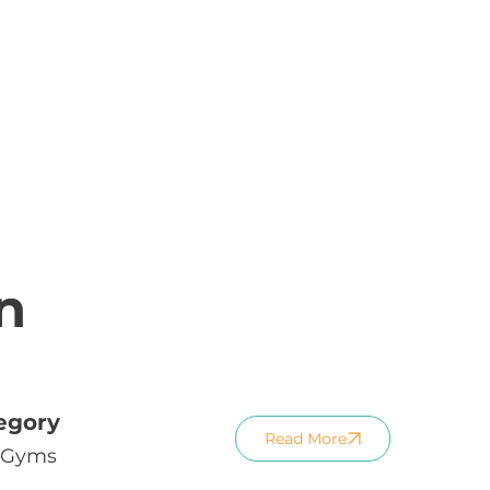
n
egory
Read More
Gyms