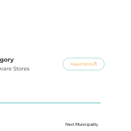
gory
Read More
ware Stores
Next Municipality