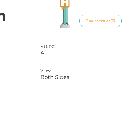
n
See More 👀
)
Rating:
A
View:
Both Sides