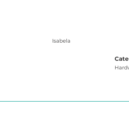
Isabela
Cate
Hard