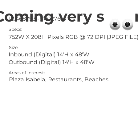
Coming very s 
18.468793 -67.027613
Specs:
752W X 208H Pixels RGB @ 72 DPI (JPEG FILE
Size:
Inbound (Digital) 14'H x 48'W
Outbound (Digital) 14'H x 48'W
Areas of interest:
Plaza Isabela, Restaurants, Beaches
l