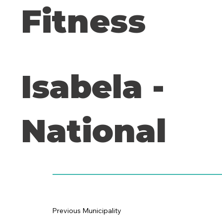
Fitness
Isabela -
National
Previous Municipality