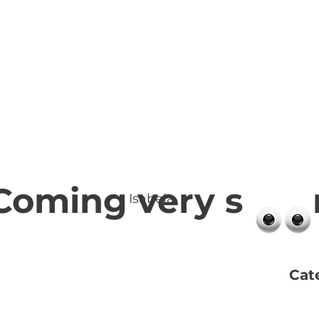
Coming very s 
Isabela
Cat