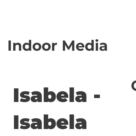
Indoor Media
Isabela -
Isabela