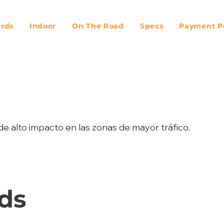
ards
Indoor
On The Road
Specs
Payment Po
de alto impacto en las zonas de mayor tráfico,
ds