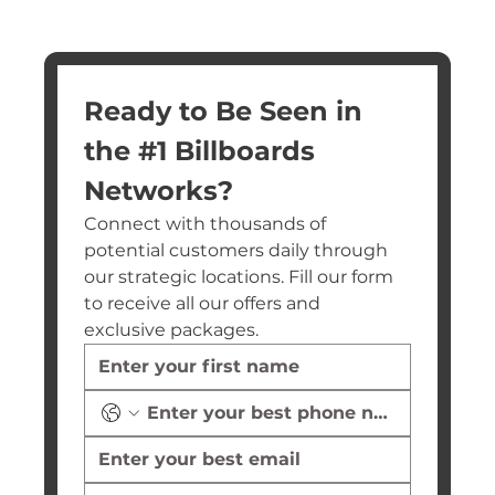
Ready to Be Seen in 
the #1 Billboards 
Networks?
Connect with thousands of 
potential customers daily through 
our strategic locations. Fill our form 
to receive all our offers and 
exclusive packages.