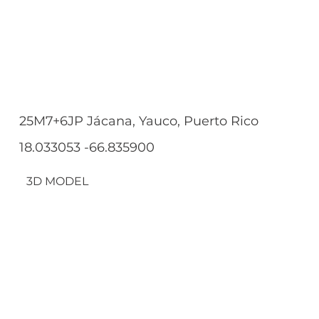
25M7+6JP Jácana, Yauco, Puerto Rico
18.033053 -66.835900
3D MODEL