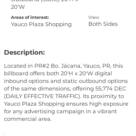
20'W
Areas of interest:
View:
Both Sides
Yauco Plaza Shopping
Description:
Located in PR#2 Bo. Jácana, Yauco, PR, this
billboard offers both 20'H x 20'W digital
inbound options and static outbound options
of the same dimensions, offering 55,774 DEC
(DAILY EFFECTIVE TRAFFIC). Its proximity to
Yauco Plaza Shopping ensures high exposure
for any advertising campaign in a vibrant
commercial area.