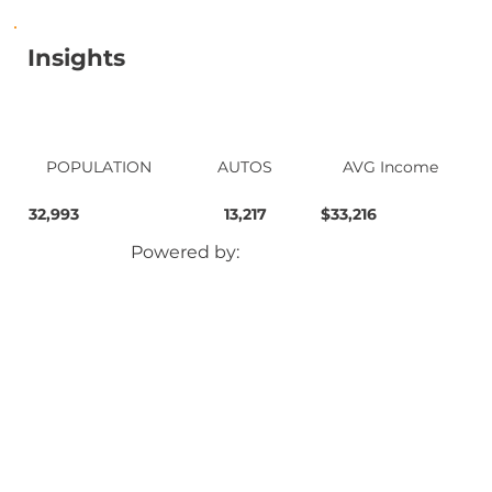
Insights
POPULATION
AUTOS
AVG Income
32,993
13,217
$33,216
Powered by: