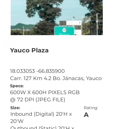
Yauco Plaza
18.033053 -66.835900
Carr. 127 Km 4.2 Bo. Jánacas, Yauco
Specs:
600W X 600H PIXELS RGB
@ 72 DPI (JPEG FILE)
Size:
Rating:
A
Inbound (Digital) 20'H x
20'W
Outbound (Static) 20'H x