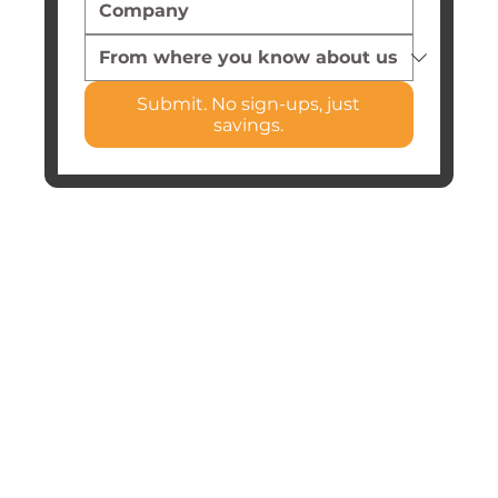
Submit. No sign-ups, just
savings.