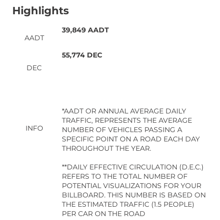
Highlights
39,849 AADT
AADT
55,774 DEC
DEC
*AADT OR ANNUAL AVERAGE DAILY
TRAFFIC, REPRESENTS THE AVERAGE
INFO
NUMBER OF VEHICLES PASSING A
SPECIFIC POINT ON A ROAD EACH DAY
THROUGHOUT THE YEAR.
**DAILY EFFECTIVE CIRCULATION (D.E.C.)
REFERS TO THE TOTAL NUMBER OF
POTENTIAL VISUALIZATIONS FOR YOUR
BILLBOARD. THIS NUMBER IS BASED ON
THE ESTIMATED TRAFFIC (1.5 PEOPLE)
PER CAR ON THE ROAD