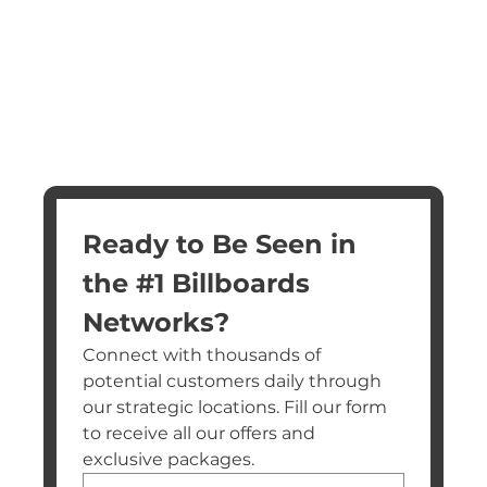
Ready to Be Seen in 
the #1 Billboards 
Networks?
Connect with thousands of 
potential customers daily through 
our strategic locations. Fill our form 
to receive all our offers and 
exclusive packages.