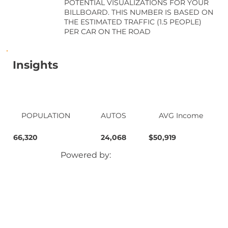
POTENTIAL VISUALIZATIONS FOR YOUR
BILLBOARD. THIS NUMBER IS BASED ON
THE ESTIMATED TRAFFIC (1.5 PEOPLE)
PER CAR ON THE ROAD
Insights
POPULATION
AUTOS
AVG Income
66,320
24,068
$50,919
Powered by: