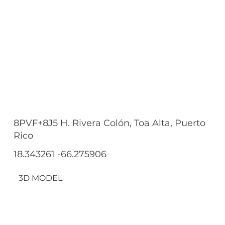
8PVF+8J5 H. Rivera Colón, Toa Alta, Puerto
Rico
18.343261 -66.275906
3D MODEL