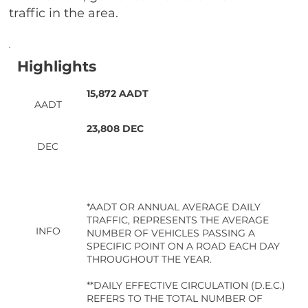
traffic in the area.
Highlights
15,872 AADT
AADT
23,808 DEC
DEC
*AADT OR ANNUAL AVERAGE DAILY
TRAFFIC, REPRESENTS THE AVERAGE
INFO
NUMBER OF VEHICLES PASSING A
SPECIFIC POINT ON A ROAD EACH DAY
THROUGHOUT THE YEAR.
**DAILY EFFECTIVE CIRCULATION (D.E.C.)
REFERS TO THE TOTAL NUMBER OF