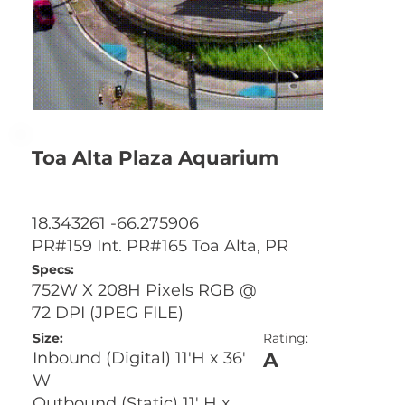
Toa Alta Plaza Aquarium
18.343261 -66.275906
PR#159 Int. PR#165 Toa Alta, PR
Specs:
752W X 208H Pixels RGB @
72 DPI (JPEG FILE)
Size:
Rating:
A
Inbound (Digital) 11'H x 36'
W
Outbound (Static) 11' H x