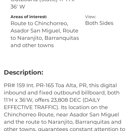
36' W
Areas of interest:
View:
Both Sides
Route to Chinchorreo,
Asador San Miguel, Route
to Naranjito, Barranquitas
and other towns
Description:
PR# 159 Int. PR-165 Toa Alta, PR, this digital
inbound and fixed outbound billboard, both
11'H x 36'W, offers 23,808 DEC (DAILY
EFFECTIVE TRAFFIC). Its location on the
Chinchorreo Route, near Asador San Miguel
and the route to Naranjito, Barranquitas and
other towns, guarantees constant attention to