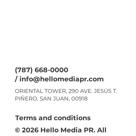
(787) 668-0000
/
info@hellomediapr.com
ORIENTAL TOWER, 290 AVE. JESÚS T.
PIÑERO, SAN JUAN, 00918
Terms and conditions
© 2026 Hello Media PR. All