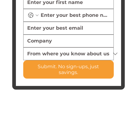
Submit. No sign-ups, just
savings.