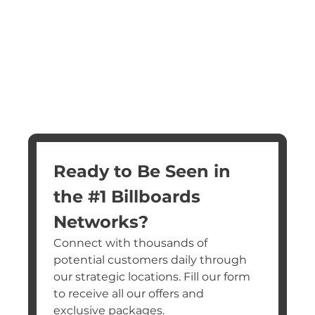
Ready to Be Seen in 
the #1 Billboards 
Networks?
Connect with thousands of 
potential customers daily through 
our strategic locations. Fill our form 
to receive all our offers and 
exclusive packages.