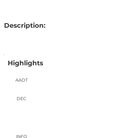
Description:
Highlights
AADT
DEC
INFO