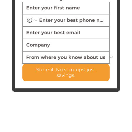
Submit. No sign-ups, just
savings.