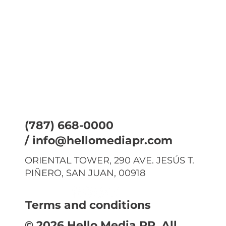
(787) 668-0000
/
info@hellomediapr.com
ORIENTAL TOWER, 290 AVE. JESÚS T.
PIÑERO, SAN JUAN, 00918
Terms and conditions
© 2026 Hello Media PR. All