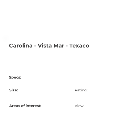
Carolina - Vista Mar - Texaco
Specs:
Size:
Rating:
Areas of interest:
View: