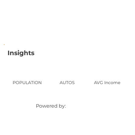
Insights
POPULATION
AUTOS
AVG Income
Powered by: