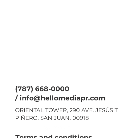
(787) 668-0000
/
info@hellomediapr.com
ORIENTAL TOWER, 290 AVE. JESÚS T.
PIÑERO, SAN JUAN, 00918
Terms and conditions