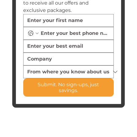
to receive all our offers and 
exclusive packages.
Submit. No sign-ups, just
savings.