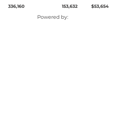
336,160
153,632
$53,654
Powered by: