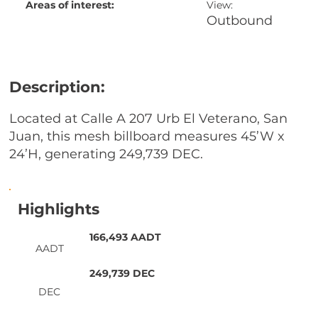
Areas of interest:
View:
Outbound
Description:
Located at Calle A 207 Urb El Veterano, San
Juan, this mesh billboard measures 45’W x
24’H, generating 249,739 DEC.
Highlights
166,493 AADT
AADT
249,739 DEC
DEC