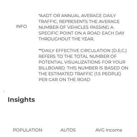
*AADT OR ANNUAL AVERAGE DAILY
TRAFFIC, REPRESENTS THE AVERAGE
INFO
NUMBER OF VEHICLES PASSING A
SPECIFIC POINT ON A ROAD EACH DAY
THROUGHOUT THE YEAR.
**DAILY EFFECTIVE CIRCULATION (D.E.C.)
REFERS TO THE TOTAL NUMBER OF
POTENTIAL VISUALIZATIONS FOR YOUR
BILLBOARD. THIS NUMBER IS BASED ON
THE ESTIMATED TRAFFIC (1.5 PEOPLE)
PER CAR ON THE ROAD
Insights
POPULATION
AUTOS
AVG Income