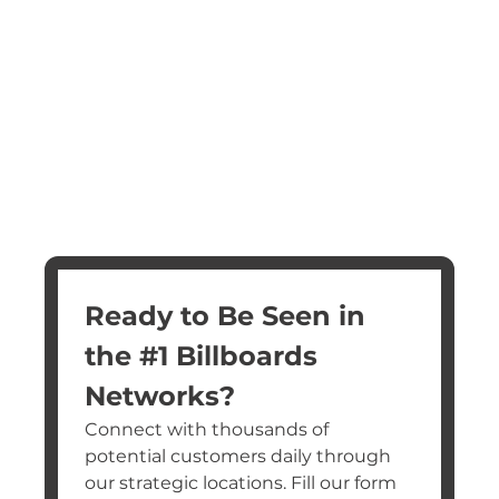
Ready to Be Seen in 
the #1 Billboards 
Networks?
Connect with thousands of 
potential customers daily through 
our strategic locations. Fill our form 