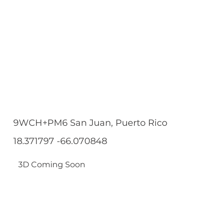
9WCH+PM6 San Juan, Puerto Rico
18.371797 -66.070848
3D Coming Soon