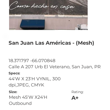
San Juan Las Américas - (Mesh)
18.371797 -66.070848
Calle A 207 Urb El Veterano, San Juan, PR
Specs:
44'W X 23'H VYNIL, 300
dpi,JPEG, CMYK
Size:
Rating:
A+
Mesh 45'W X24'H
Outbound