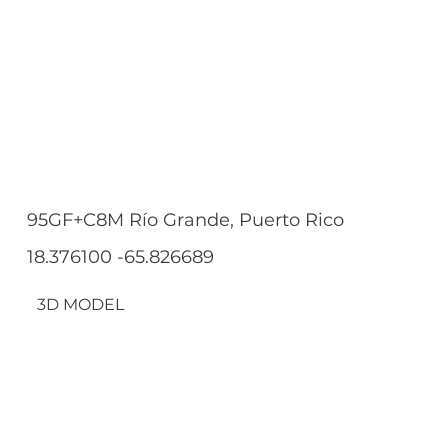
95GF+C8M Río Grande, Puerto Rico
18.376100 -65.826689
3D MODEL