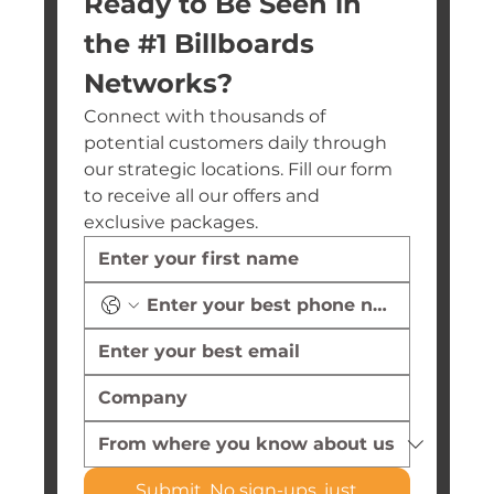
Ready to Be Seen in 
the #1 Billboards 
Networks?
Connect with thousands of 
potential customers daily through 
our strategic locations. Fill our form 
to receive all our offers and 
exclusive packages.
Submit. No sign-ups, just