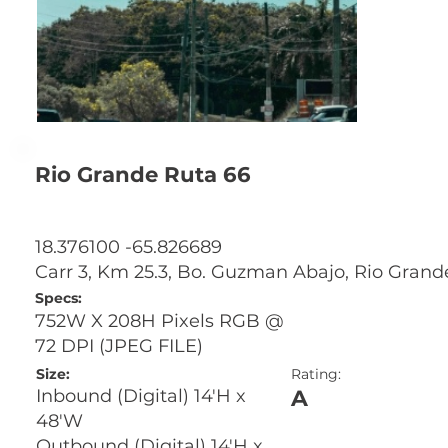
Rio Grande Ruta 66
18.376100 -65.826689
Carr 3, Km 25.3, Bo. Guzman Abajo, Rio Grand
Specs:
752W X 208H Pixels RGB @
72 DPI (JPEG FILE)
Size:
Rating:
A
Inbound (Digital) 14'H x
48'W
Outbound (Digital) 14'H x