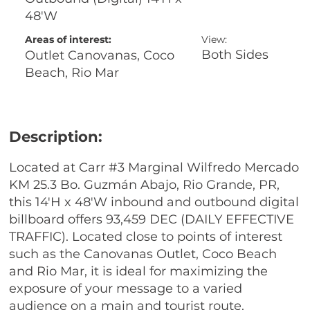
48'W
Areas of interest:
View:
Both Sides
Outlet Canovanas, Coco
Beach, Rio Mar
Description:
Located at Carr #3 Marginal Wilfredo Mercado
KM 25.3 Bo. Guzmán Abajo, Rio Grande, PR,
this 14'H x 48'W inbound and outbound digital
billboard offers 93,459 DEC (DAILY EFFECTIVE
TRAFFIC). Located close to points of interest
such as the Canovanas Outlet, Coco Beach
and Rio Mar, it is ideal for maximizing the
exposure of your message to a varied
audience on a main and tourist route.