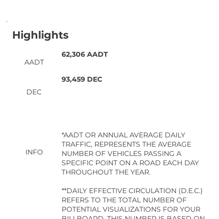
Highlights
62,306 AADT
AADT
93,459 DEC
DEC
*AADT OR ANNUAL AVERAGE DAILY
TRAFFIC, REPRESENTS THE AVERAGE
INFO
NUMBER OF VEHICLES PASSING A
SPECIFIC POINT ON A ROAD EACH DAY
THROUGHOUT THE YEAR.
**DAILY EFFECTIVE CIRCULATION (D.E.C.)
REFERS TO THE TOTAL NUMBER OF
POTENTIAL VISUALIZATIONS FOR YOUR
BILLBOARD. THIS NUMBER IS BASED ON