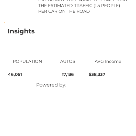
THE ESTIMATED TRAFFIC (1.5 PEOPLE)
PER CAR ON THE ROAD
Insights
POPULATION
AUTOS
AVG Income
46,051
17,136
$38,337
Powered by: