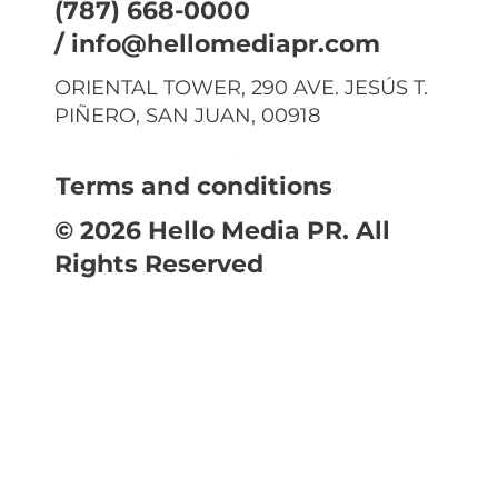
(787) 668-0000
/
info@hellomediapr.com
ORIENTAL TOWER, 290 AVE. JESÚS T.
PIÑERO, SAN JUAN, 00918
Terms and conditions
© 2026 Hello Media PR. All
Rights Reserved