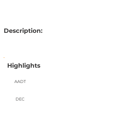
Description:
Highlights
AADT
DEC