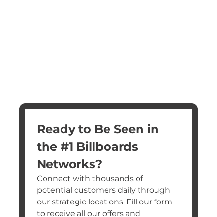
Ready to Be Seen in 
the #1 Billboards 
Networks?
Connect with thousands of 
potential customers daily through 
our strategic locations. Fill our form 
to receive all our offers and 