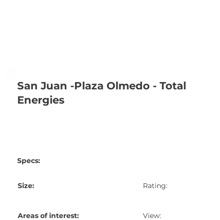
San Juan -Plaza Olmedo - Total
Energies
Specs:
Size:
Rating:
Areas of interest:
View: