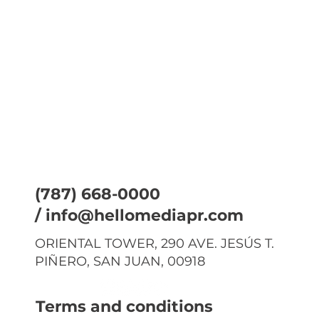
(787) 668-0000
/
info@hellomediapr.com
ORIENTAL TOWER, 290 AVE. JESÚS T.
PIÑERO, SAN JUAN, 00918
Terms and conditions