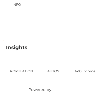
INFO
Insights
POPULATION
AUTOS
AVG Income
Powered by: