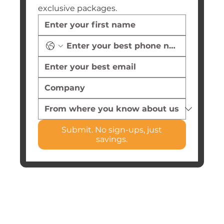
exclusive packages.
Submit. No sign-ups, just
savings.