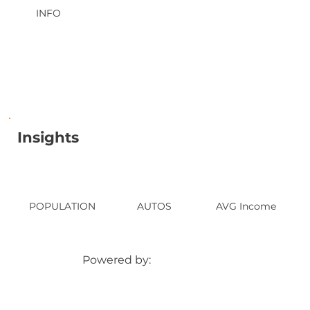
INFO
Insights
POPULATION
AUTOS
AVG Income
Powered by: