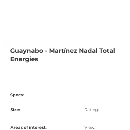
Guaynabo - Martínez Nadal Total
Energies
Specs:
Size:
Rating:
Areas of interest:
View: