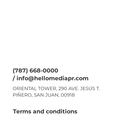
(787) 668-0000
/
info@hellomediapr.com
ORIENTAL TOWER, 290 AVE. JESÚS T.
PIÑERO, SAN JUAN, 00918
Terms and conditions