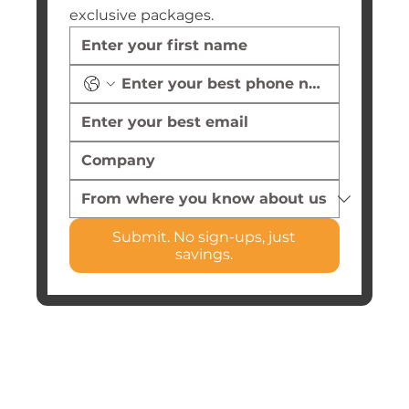
exclusive packages.
Submit. No sign-ups, just
savings.