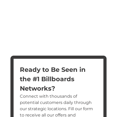
Ready to Be Seen in 
the #1 Billboards 
Networks?
Connect with thousands of 
potential customers daily through 
our strategic locations. Fill our form 
to receive all our offers and 