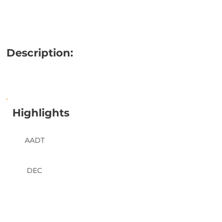
Description:
Highlights
AADT
DEC