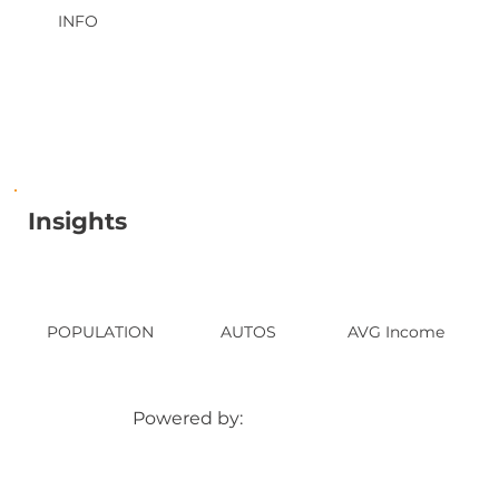
INFO
Insights
POPULATION
AUTOS
AVG Income
Powered by: