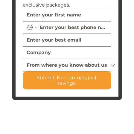
exclusive packages.
Submit. No sign-ups, just
savings.