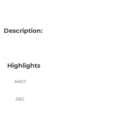
Description:
Highlights
AADT
DEC