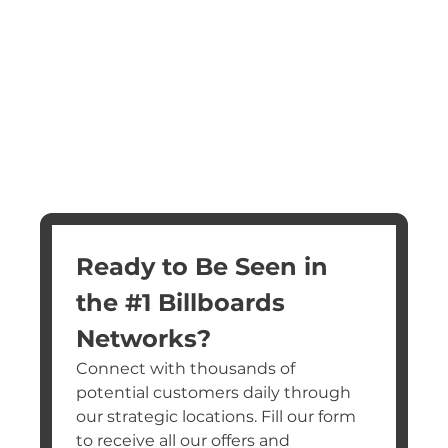
Ready to Be Seen in 
the #1 Billboards 
Networks?
Connect with thousands of 
potential customers daily through 
our strategic locations. Fill our form 
to receive all our offers and 