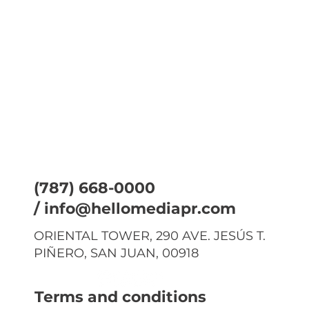
(787) 668-0000
/
info@hellomediapr.com
ORIENTAL TOWER, 290 AVE. JESÚS T.
PIÑERO, SAN JUAN, 00918
Terms and conditions