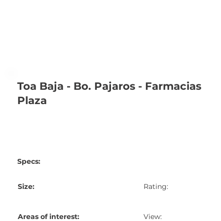
Toa Baja - Bo. Pajaros - Farmacias
Plaza
Specs:
Size:
Rating:
Areas of interest:
View: