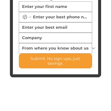
Submit. No sign-ups, just
savings.