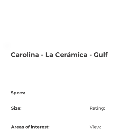
Carolina - La Cerámica - Gulf
Specs:
Size:
Rating:
Areas of interest:
View: