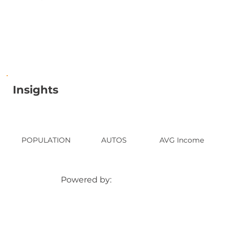
Insights
POPULATION
AUTOS
AVG Income
Powered by: