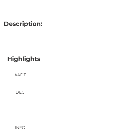
Description:
Highlights
AADT
DEC
INFO