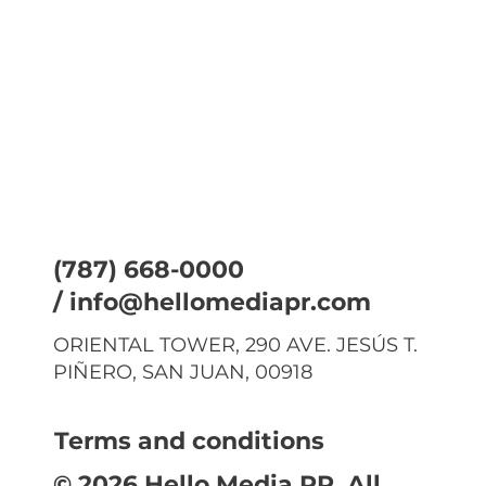
(787) 668-0000
/
info@hellomediapr.com
ORIENTAL TOWER, 290 AVE. JESÚS T.
PIÑERO, SAN JUAN, 00918
Terms and conditions
© 2026 Hello Media PR. All