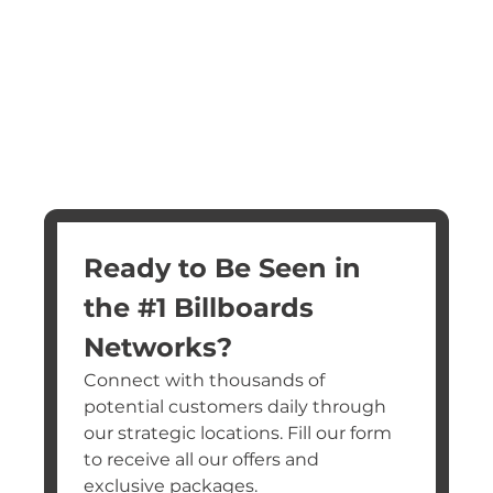
Ready to Be Seen in 
the #1 Billboards 
Networks?
Connect with thousands of 
potential customers daily through 
our strategic locations. Fill our form 
to receive all our offers and 
exclusive packages.