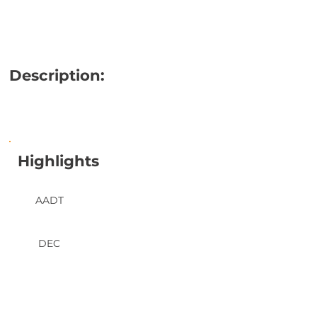
Description:
Highlights
AADT
DEC