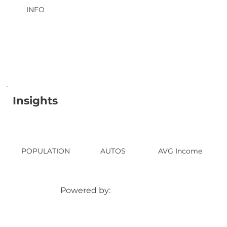
INFO
Insights
POPULATION
AUTOS
AVG Income
Powered by: