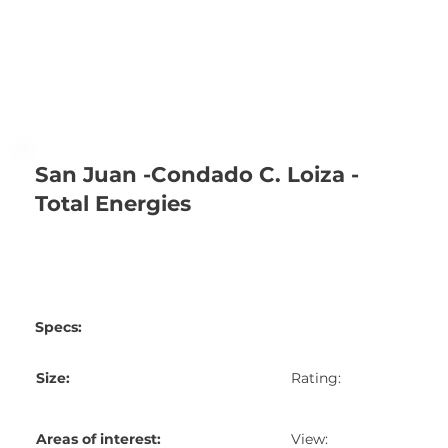
San Juan -Condado C. Loiza -
Total Energies
Specs:
Size:
Rating:
Areas of interest:
View: