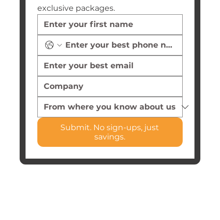
exclusive packages.
Submit. No sign-ups, just
savings.