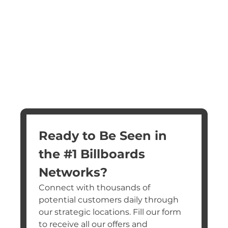
Ready to Be Seen in 
the #1 Billboards 
Networks?
Connect with thousands of 
potential customers daily through 
our strategic locations. Fill our form 
to receive all our offers and 