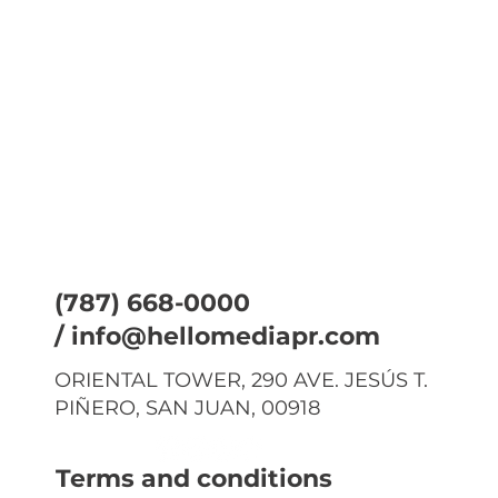
(787) 668-0000
/
info@hellomediapr.com
ORIENTAL TOWER, 290 AVE. JESÚS T.
PIÑERO, SAN JUAN, 00918
Terms and conditions