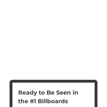
Ready to Be Seen in 
the #1 Billboards 