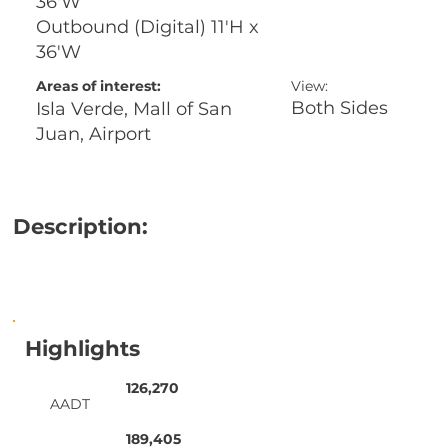
36'W
Outbound (Digital) 11'H x
36'W
Areas of interest:
View:
Both Sides
Isla Verde, Mall of San
Juan, Airport
Description:
Highlights
126,270
AADT
189,405