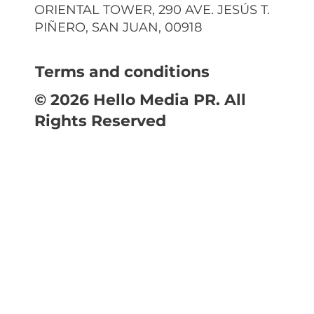
ORIENTAL TOWER, 290 AVE. JESÚS T.
PIÑERO, SAN JUAN, 00918
Terms and conditions
© 2026 Hello Media PR. All
Rights Reserved