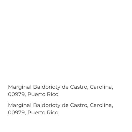
Marginal Baldorioty de Castro, Carolina,
00979, Puerto Rico
Marginal Baldorioty de Castro, Carolina,
00979, Puerto Rico