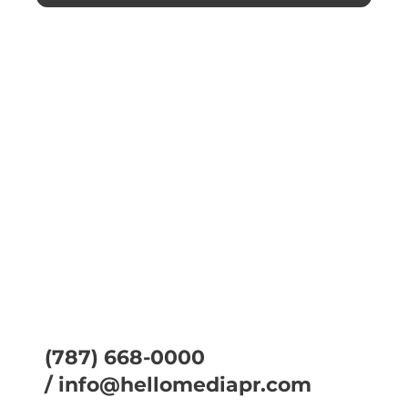
(787) 668-0000
/
info@hellomediapr.com