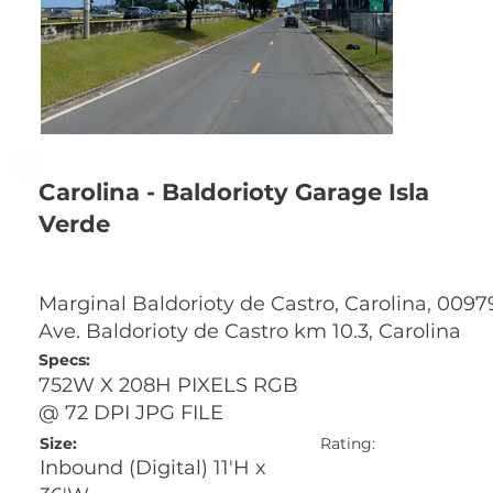
Carolina - Baldorioty Garage Isla
Verde
Marginal Baldorioty de Castro, Carolina, 0097
Ave. Baldorioty de Castro km 10.3, Carolina
Specs:
752W X 208H PIXELS RGB
@ 72 DPI JPG FILE
Size:
Rating:
Inbound (Digital) 11'H x