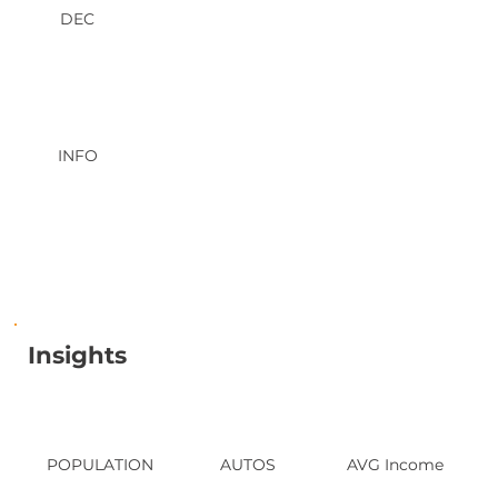
DEC
INFO
Insights
POPULATION
AUTOS
AVG Income