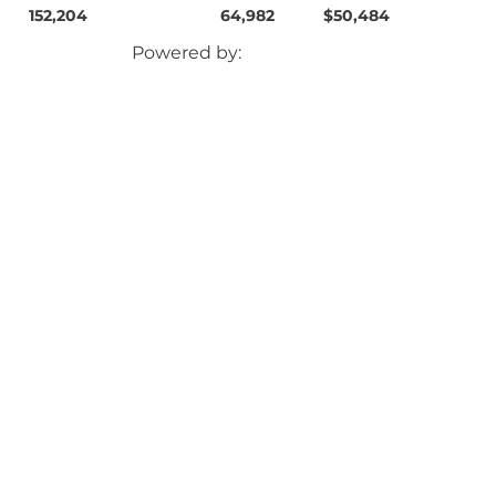
152,204
64,982
$50,484
Powered by: