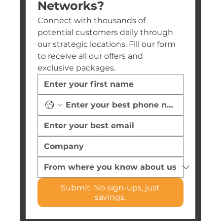
Networks?
Connect with thousands of 
potential customers daily through 
our strategic locations. Fill our form 
to receive all our offers and 
exclusive packages.
Submit. No sign-ups, just
savings.