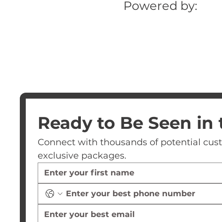
Powered by:
Ready to Be Seen in 
Connect with thousands of potential custom
exclusive packages.