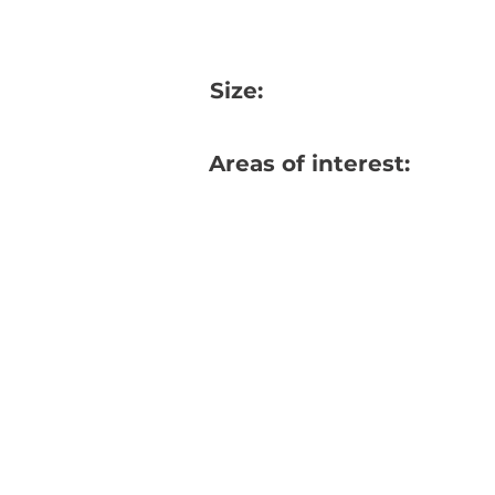
Size:
Areas of interest: