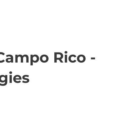
-Campo Rico -
gies