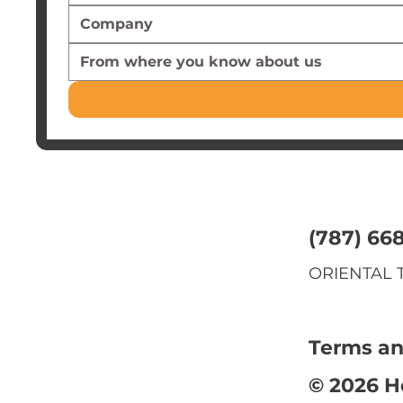
From where you know about us
(787) 66
ORIENTAL T
Terms an
© 2026 H