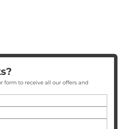
ks?
 form to receive all our offers and 