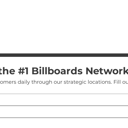
the #1 Billboards Networ
ers daily through our strategic locations. Fill our