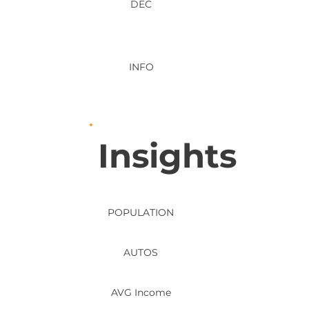
DEC
INFO
Insights
POPULATION
AUTOS
AVG Income