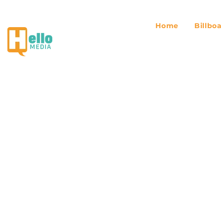
Home
Billbo