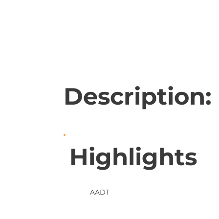
Description:
Highlights
AADT