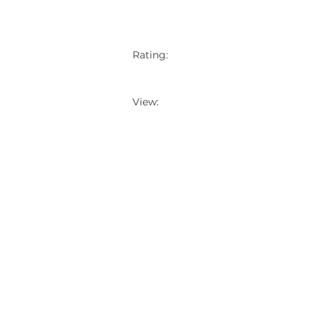
Rating:
View: