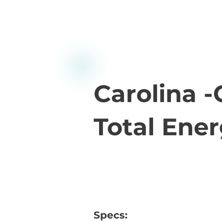
Carolina 
Total Ener
Specs: