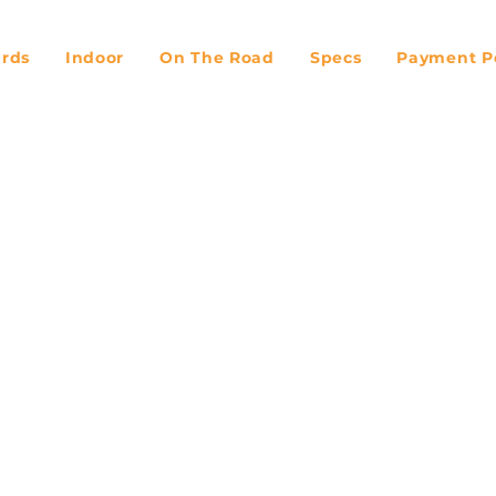
ards
Indoor
On The Road
Specs
Payment Po