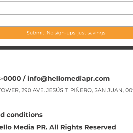
Submit. No sign-ups, just savings.
8-0000 /
info@hellomediapr.com
OWER, 290 AVE. JESÚS T. PIÑERO, SAN JUAN, 00
d conditions
ello Media PR. All Rights Reserved