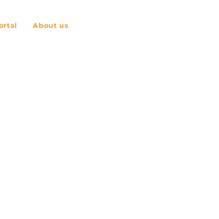
rtal
About us