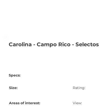
Carolina - Campo Rico - Selectos
Specs:
Size:
Rating:
Areas of interest:
View: