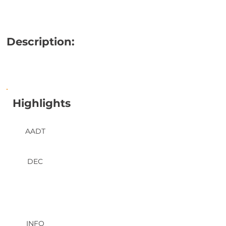
Description:
Highlights
AADT
DEC
INFO