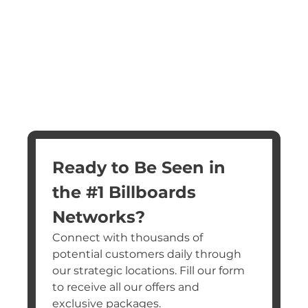
Ready to Be Seen in 
the #1 Billboards 
Networks?
Connect with thousands of 
potential customers daily through 
our strategic locations. Fill our form 
to receive all our offers and 
exclusive packages.