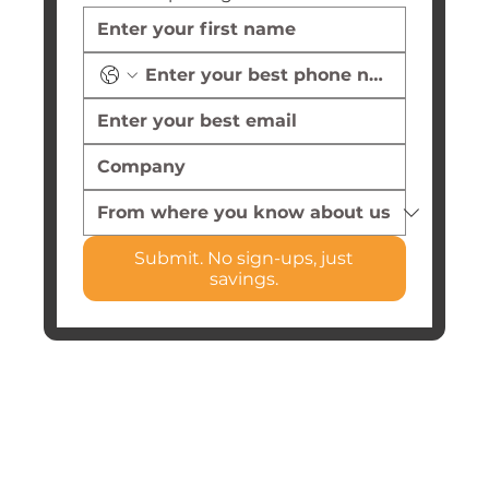
Submit. No sign-ups, just
savings.