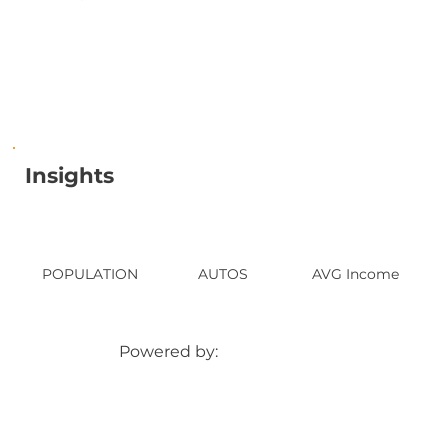
Insights
POPULATION
AUTOS
AVG Income
Powered by: