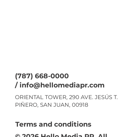
(787) 668-0000
/
info@hellomediapr.com
ORIENTAL TOWER, 290 AVE. JESÚS T.
PIÑERO, SAN JUAN, 00918
Terms and conditions
© 2026 Hello Media PR. All