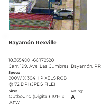
Bayamón Rexville
18.365400 -66.172528
Carr. 199, Ave. Las Cumbres, Bayamón, PR
Specs:
800W X 384H PIXELS RGB
@ 72 DPI (JPEG FILE)
Size:
Rating:
A
Outbound (Digital) 10'H x
20'W