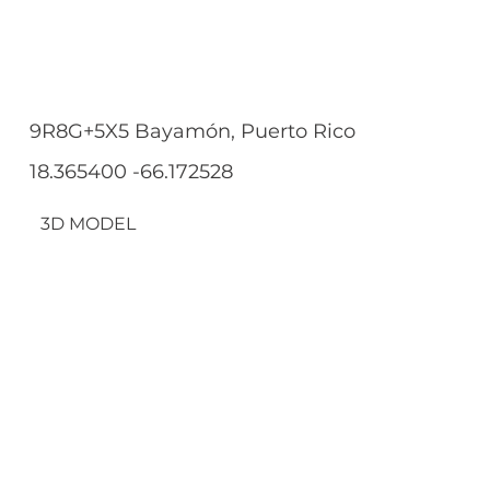
9R8G+5X5 Bayamón, Puerto Rico
18.365400 -66.172528
3D MODEL