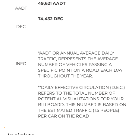
49,621 AADT
AADT
74,432 DEC
DEC
*AADT OR ANNUAL AVERAGE DAILY
TRAFFIC, REPRESENTS THE AVERAGE
INFO
NUMBER OF VEHICLES PASSING A
SPECIFIC POINT ON A ROAD EACH DAY
THROUGHOUT THE YEAR.
**DAILY EFFECTIVE CIRCULATION (D.E.C.)
REFERS TO THE TOTAL NUMBER OF
POTENTIAL VISUALIZATIONS FOR YOUR
BILLBOARD. THIS NUMBER IS BASED ON
THE ESTIMATED TRAFFIC (1.5 PEOPLE)
PER CAR ON THE ROAD