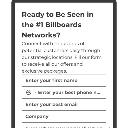
Ready to Be Seen in 
the #1 Billboards 
Networks?
Connect with thousands of 
potential customers daily through 
our strategic locations. Fill our form 
to receive all our offers and 
exclusive packages.