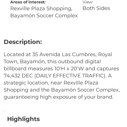
Areas of interest:
View:
Both Sides
Rexville Plaza Shopping,
Bayamón Soccer Complex
Description:
Located at 35 Avenida Las Cumbres, Royal
Town, Bayamón, this outbound digital
billboard measures 10'H x 20'W and captures
74,432 DEC (DAILY EFFECTIVE TRAFFIC). A
strategic location, near Rexville Plaza
Shopping and the Bayamón Soccer Complex,
guaranteeing high exposure of your brand.
Highlights