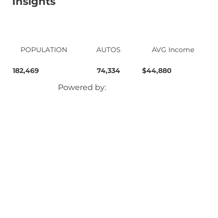
Insights
POPULATION
AUTOS
AVG Income
182,469
74,334
$44,880
Powered by: