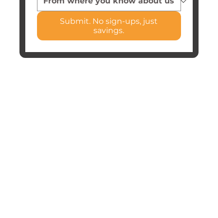
Submit. No sign-ups, just
savings.