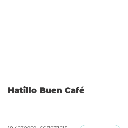
Hatillo Buen Café