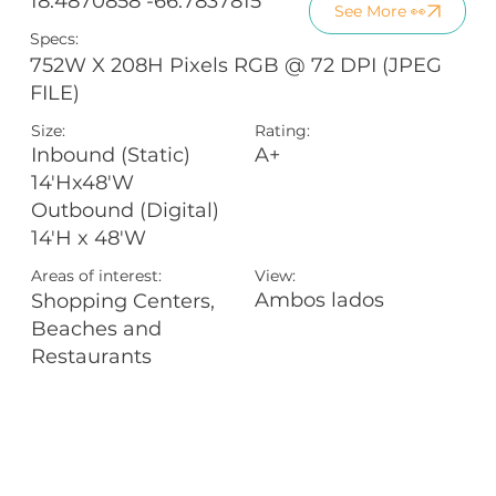
18.4870858 -66.7837815
See More 👀
Specs:
752W X 208H Pixels RGB @ 72 DPI (JPEG
FILE)
Size:
Rating:
A+
Inbound (Static)
14'Hx48'W
Outbound (Digital)
14'H x 48'W
Areas of interest:
View:
Ambos lados
Shopping Centers,
Beaches and
Restaurants