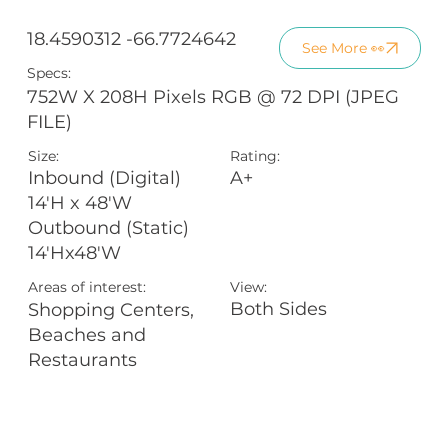
18.4590312 -66.7724642
See More 👀
Specs:
752W X 208H Pixels RGB @ 72 DPI (JPEG
FILE)
Size:
Rating:
A+
Inbound (Digital)
14'H x 48'W
Outbound (Static)
14'Hx48'W
Areas of interest:
View:
Both Sides
Shopping Centers,
Beaches and
Restaurants