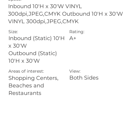
Inbound 10'H x 30'W VINYL
300dpi,JPEG,CMYK Outbound 10'H x 30'W
VINYL 300dpi,JPEG,CMYK
Size:
Rating:
A+
Inbound (Static) 10'H
x 30'W
Outbound (Static)
10'H x 30'W
Areas of interest:
View:
Both Sides
Shopping Centers,
Beaches and
Restaurants