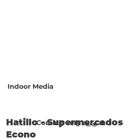
Indoor Media
Hatillo - Supermercados
Coming very s n
Econo