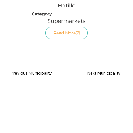
Hatillo
Category
Supermarkets
Read More
Previous Municipality
Next Municipality