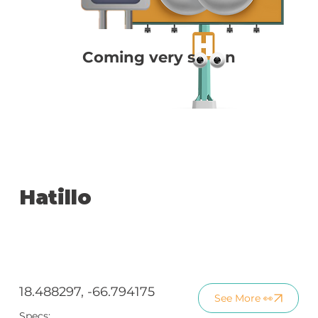
Coming very s n
Hatillo
18.488297, -66.794175
See More 👀
Specs: