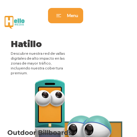
Menu
Hatillo
Descubre nuestra red de vallas
digitales de alto impacto en las
zonas de mayor tráfico,
incluyendo nuestra cobertura
premium.
Outdoor Billboards