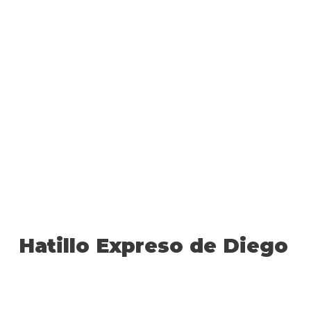
Hatillo Expreso de Diego