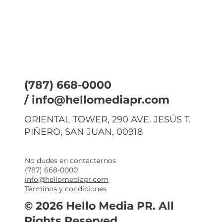
(787) 668-0000
/
info@hellomediapr.com
ORIENTAL TOWER, 290 AVE. JESÚS T.
PIÑERO, SAN JUAN, 00918
No dudes en contactarnos
(787) 668-0000
info@hellomediapr.com
Términos y condiciones
© 2026 Hello Media PR. All
Rights Reserved