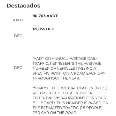
Destacados
80,703 AADT
AADT
121,055 DEC
DEC
*AADT OR ANNUAL AVERAGE DAILY
TRAFFIC, REPRESENTS THE AVERAGE
DEC
NUMBER OF VEHICLES PASSING A
SPECIFIC POINT ON A ROAD EACH DAY
THROUGHOUT THE YEAR.
**DAILY EFFECTIVE CIRCULATION (D.E.C.)
REFERS TO THE TOTAL NUMBER OF
POTENTIAL VISUALIZATIONS FOR YOUR
BILLBOARD. THIS NUMBER IS BASED ON
THE ESTIMATED TRAFFIC (1.5 PEOPLE)
PER CAR ON THE ROAD