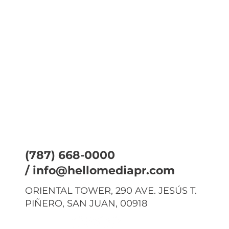
(787) 668-0000
/
info@hellomediapr.com
ORIENTAL TOWER, 290 AVE. JESÚS T.
PIÑERO, SAN JUAN, 00918