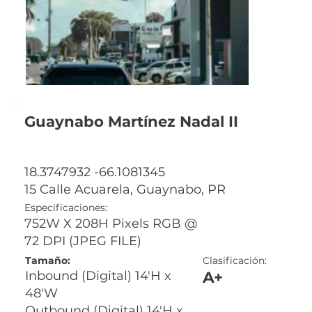
Guaynabo Martínez Nadal II
18.3747932 -66.1081345
15 Calle Acuarela, Guaynabo, PR
Especificaciones:
752W X 208H Pixels RGB @
72 DPI (JPEG FILE)
Tamaño:
Clasificación:
A+
Inbound (Digital) 14'H x
48'W
Outbound (Digital) 14'H x