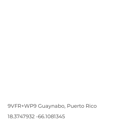
9VFR+WP9 Guaynabo, Puerto Rico
18.3747932 -66.1081345