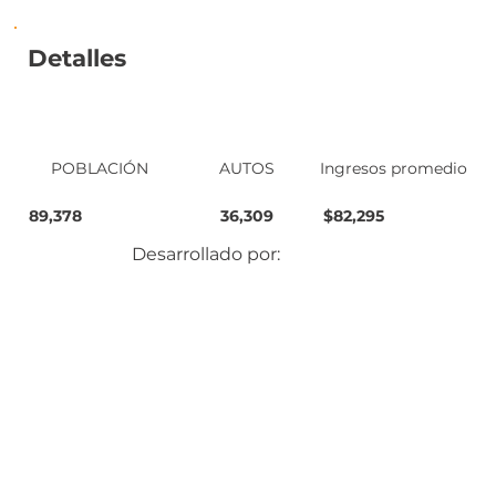
Detalles
POBLACIÓN
AUTOS
Ingresos promedio
89,378
36,309
$82,295
Desarrollado por: