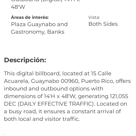
48'W
Áreas de interés:
Vista:
Both Sides
Plaza Guaynabo and
Gastronomy, Banks
Descripción:
This digital billboard, located at 15 Calle
Acuarela, Guaynabo 00960, Puerto Rico, offers
inbound and outbound options with
dimensions of 14'H x 48'W, generating 121,055
DEC (DAILY EFFECTIVE TRAFFIC). Located on
a busy road, it ensures a constant arrival of
both local and visitor traffic.