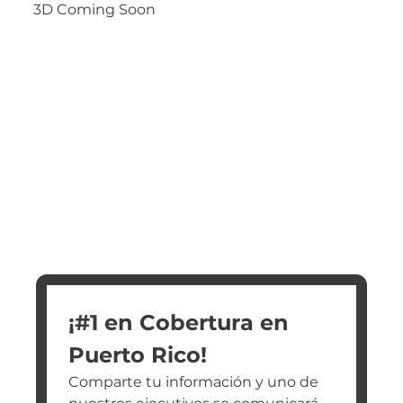
3D Coming Soon
¡#1 en Cobertura en 
Puerto Rico!
Comparte tu información y uno de 