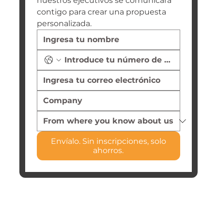
nuestros ejecutivos se comunicará 
contigo para crear una propuesta 
personalizada.
Envíalo. Sin inscripciones, solo
ahorros.